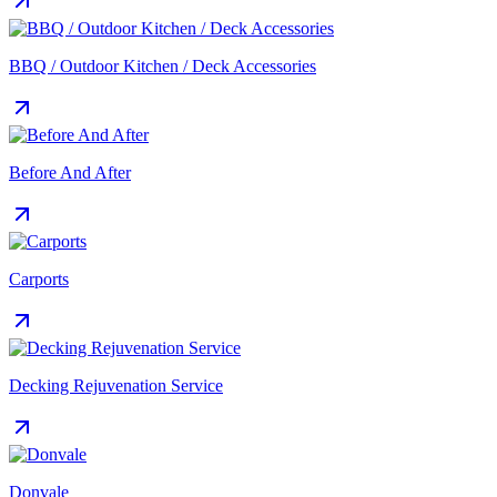
BBQ / Outdoor Kitchen / Deck Accessories
Before And After
Carports
Decking Rejuvenation Service
Donvale