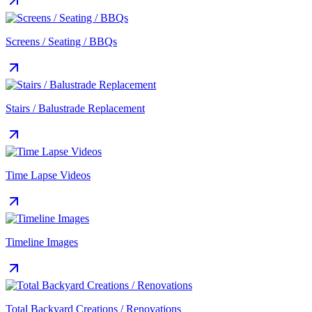
Screens / Seating / BBQs
Stairs / Balustrade Replacement
Time Lapse Videos
Timeline Images
Total Backyard Creations / Renovations