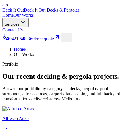
dio
Deck It Out
Deck It Out Decks & Pergolas
Home
Our Works
Services
Contact Us
0421 548 360
Free quote
Home
/
Our Works
Portfolio
Our recent decking & pergola projects.
Browse our portfolio by category — decks, pergolas, pool
surrounds, alfresco areas, carports, landscaping and full backyard
transformations delivered across Melbourne.
Alfresco Areas