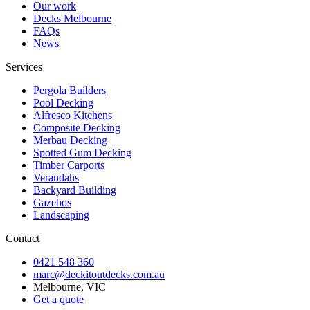
Our work
Decks Melbourne
FAQs
News
Services
Pergola Builders
Pool Decking
Alfresco Kitchens
Composite Decking
Merbau Decking
Spotted Gum Decking
Timber Carports
Verandahs
Backyard Building
Gazebos
Landscaping
Contact
0421 548 360
marc@deckitoutdecks.com.au
Melbourne, VIC
Get a quote