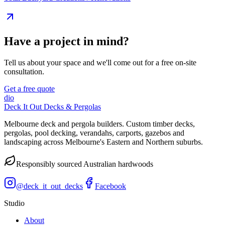
Have a project in mind?
Tell us about your space and we'll come out for a free on-site
consultation.
Get a free quote
dio
Deck It Out Decks & Pergolas
Melbourne deck and pergola builders. Custom timber decks,
pergolas, pool decking, verandahs, carports, gazebos and
landscaping across Melbourne's Eastern and Northern suburbs.
Responsibly sourced Australian hardwoods
@
deck_it_out_decks
Facebook
Studio
About