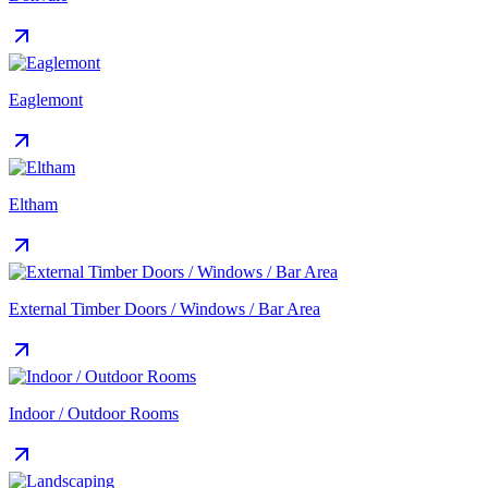
Eaglemont
Eltham
External Timber Doors / Windows / Bar Area
Indoor / Outdoor Rooms