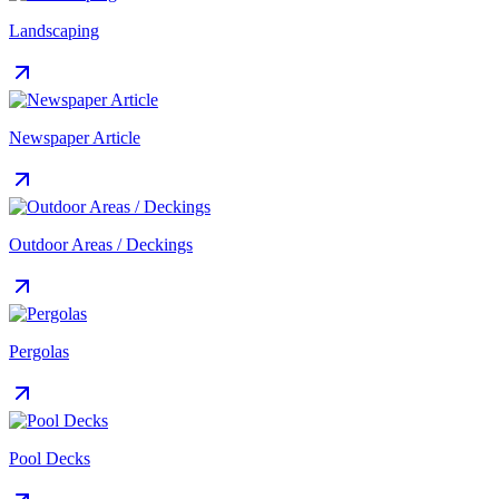
Landscaping
Newspaper Article
Outdoor Areas / Deckings
Pergolas
Pool Decks