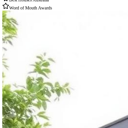
Word of Mouth Awards