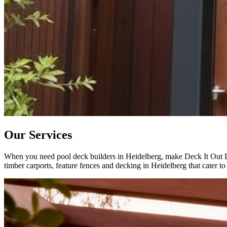
Our Services
When you need pool deck builders in Heidelberg, make Deck It Out Dec
timber carports, feature fences and decking in Heidelberg that cater to