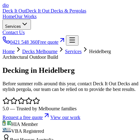
dio
Deck It Out
Deck It Out Decks & Pergolas
Home
Our Works
Services
Contact Us
0421 548 360
Free quote
Home
Decks Melbourne
Services
Heidelberg
Architectural Outdoor Build
Decking
in Heidelberg
Before summer rolls around this year, contact Deck It Out Decks and P
stylish pergola, our team can be relied on to provide the best results.
5.0 — Trusted by Melbourne families
Request a free quote
View our work
HIA Member
VBA Registered
Best Houses Australia