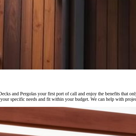
ks and Pergolas your first port of call and enjoy the benefits that on
 your specific needs and fit within your budget. We can help with projec