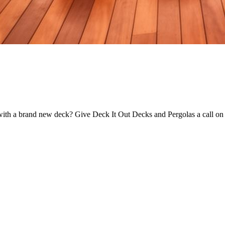
e with a brand new deck? Give Deck It Out Decks and Pergolas a call on 