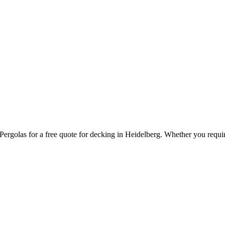
ergolas for a free quote for decking in Heidelberg. Whether you requir