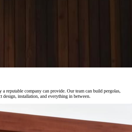
ly a reputable company can provide. Our team can build pergolas,
t design, installation, and everything in between.