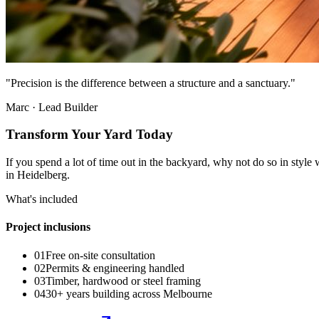
"Precision is the difference between a structure and a sanctuary."
Marc · Lead Builder
Transform Your Yard Today
If you spend a lot of time out in the backyard, why not do so in styl
in Heidelberg.
What's included
Project inclusions
01
Free on-site consultation
02
Permits & engineering handled
03
Timber, hardwood or steel framing
04
30+ years building across Melbourne