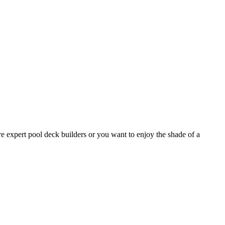
e expert pool deck builders or you want to enjoy the shade of a