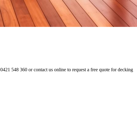
0421 548 360 or contact us online to request a free quote for decking